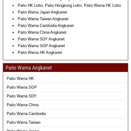
Paito HK Lotto, Paito Hongkong Lotto, Paito Warna HK Lotto
Paito Warna Japan Angkanet
Paito Warna Taiwan Angkanet
Paito Warna Cambodia Angkanet
Paito Warna China Angkanet
Paito Warna SDY Angkanet
Paito Warna SGP Angkanet
Paito Warna HK Angkanet
Paito Warna Angkanet
Paito Warna HK
Paito Warna SGP
Paito Warna SDY
Paito Warna China
Paito Warna Cambodia
Paito Warna Taiwan