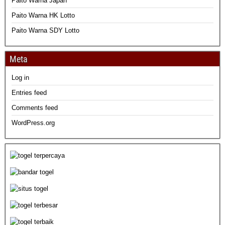
Paito Warna Japan
Paito Warna HK Lotto
Paito Warna SDY Lotto
Meta
Log in
Entries feed
Comments feed
WordPress.org