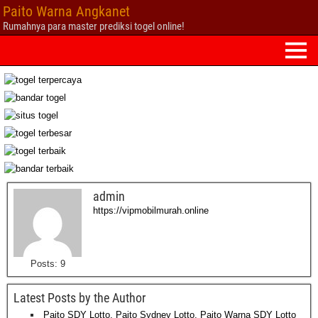
Paito Warna Angkanet
Rumahnya para master prediksi togel online!
admin
https://vipmobilmurah.online
Posts: 9
Latest Posts by the Author
Paito SDY Lotto, Paito Sydney Lotto, Paito Warna SDY Lotto